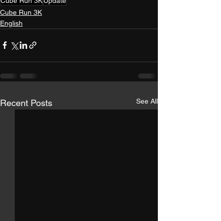
Cube Run 3K
Update
Cube Run 3K
English
See All
Recent Posts