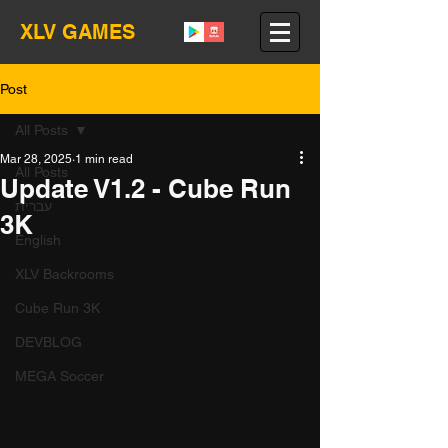
XLV GAMES
Post
All Posts
Mar 28, 2025
1 min read
All Posts
Update V1.2 - Cube Run
עברית
3K
English
XLV Backrooms
Cube Run 3K
DEVBLOG
MEGA Soccer