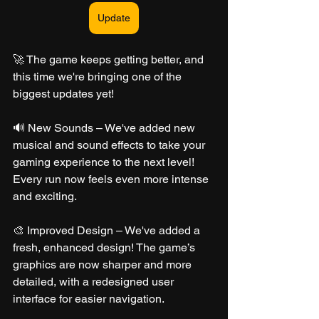
Update
🚀 The game keeps getting better, and 
this time we're bringing one of the 
biggest updates yet!
🔊 New Sounds – We've added new 
musical and sound effects to take your 
gaming experience to the next level! 
Every run now feels even more intense 
and exciting.
🎨 Improved Design – We've added a 
fresh, enhanced design! The game’s 
graphics are now sharper and more 
detailed, with a redesigned user 
interface for easier navigation.