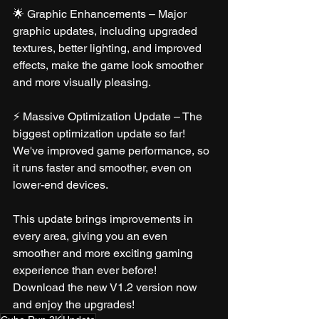
🌟 Graphic Enhancements – Major 
graphic updates, including upgraded 
textures, better lighting, and improved 
effects, make the game look smoother 
and more visually pleasing.
⚡ Massive Optimization Update – The 
biggest optimization update so far! 
We've improved game performance, so 
it runs faster and smoother, even on 
lower-end devices.
This update brings improvements in 
every area, giving you an even 
smoother and more exciting gaming 
experience than ever before!
Download the new V1.2 version now 
and enjoy the upgrades!