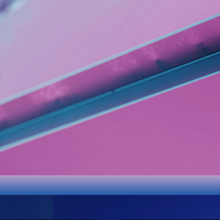
App
Store
IOS