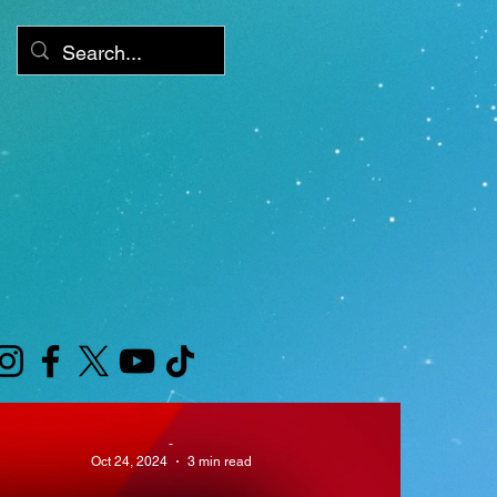
XLV GAMES
-
Cube
Oct 24, 2024
3 min read
arca