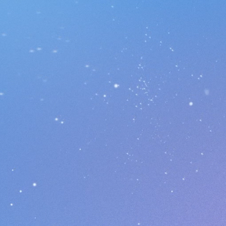
Cube Run 3K
ownload Now On Google Play!