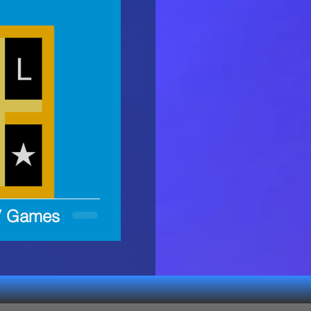
LV Games