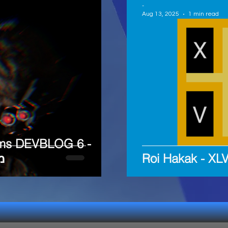
-
Aug 13, 2025
1 min read
ms DEVBLOG 6 -
ח
Roi Hakak - X