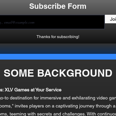
Subscribe Form
Jo
Thanks for subscribing!
SOME BACKGROUND
s: XLV Games at Your Service
-to destination for immersive and exhilarating video ga
ooms," invites players on a captivating journey through a
oms, teeming with secrets and challenges. With continu