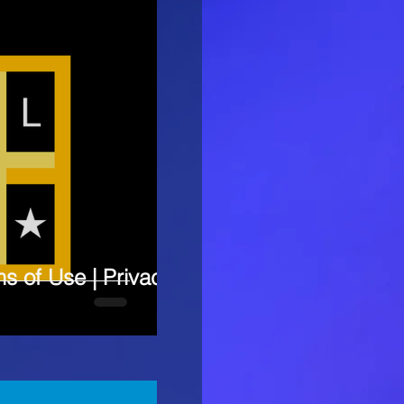
ms of Use | Privacy