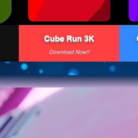
Cube Run 3K
Download Now!!