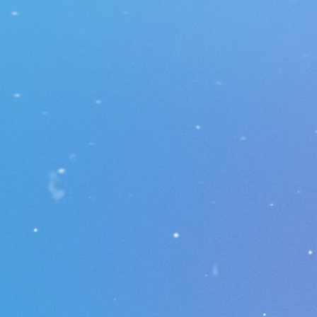
ol a cube, collect coins,
 obstacles, and unlock
evels. Customize your
with unique skins and
ete on global
rboards. 🚀
Trophies 🏆
Arenas 🏟️
Coins 🪙
Leaderboard 🏅
Portal 👾
Mini World🌍
Skin Store 🛒
D
Daily Reward 🎁
Night Mode 🌃
Language Support 🌐