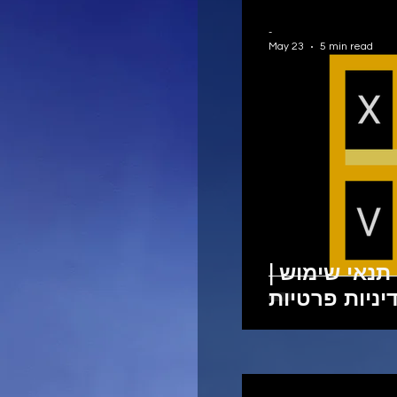
-
May 23
5 min read
זכויות יוצרים
מדיניות פרטי