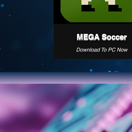
MEGA Soccer
Download To PC Now