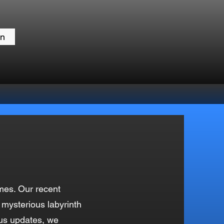
in
mes. Our recent
 mysterious labyrinth
ous updates, we