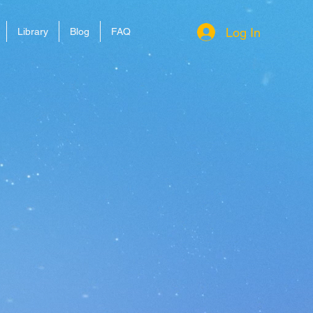
Log In
Library
Blog
FAQ
Gamestor