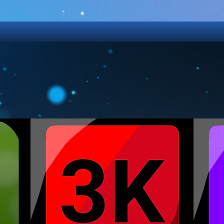
GAMES