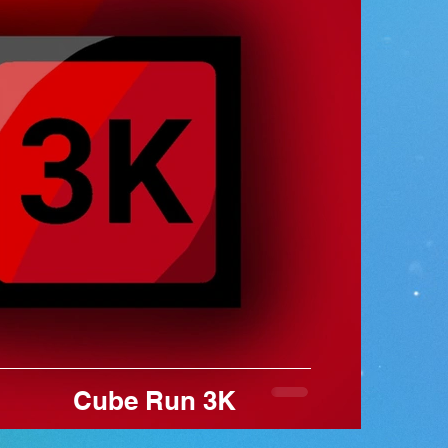
contr
avoid
new l
cube 
comp
leade
Cube Run 3K
 Game Brand by Roi Hakak