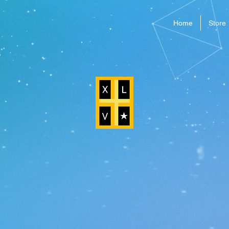
Home
Store
WELCOME TO XLV GAMES
Make Your Own Adventure
 Run 3K
is a fast-paced
de game where you