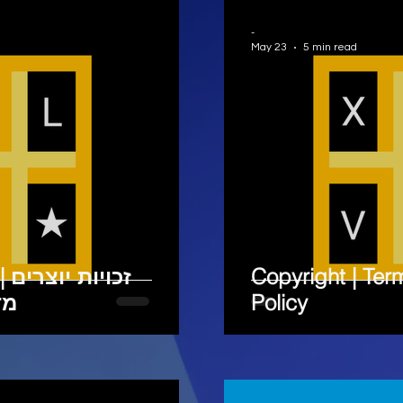
-
May 23
5 min read
 | תנאי שימוש |
Copyright | Ter
ות
Policy