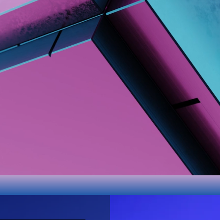
Itch.io
PC