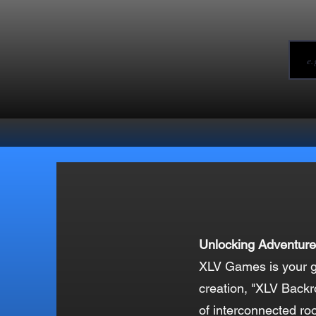
Unlocking Adventure
XLV Games is your go
creation, "XLV Backr
of interconnected ro