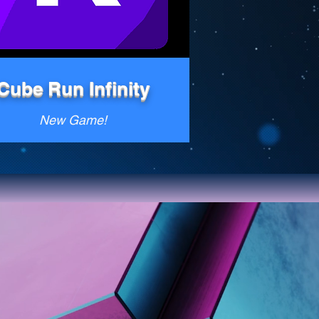
Cube Run Infinity
New Game!