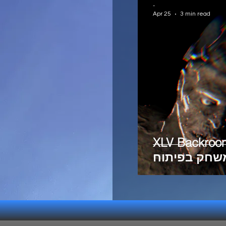
-
Apr 25
3 min read
XLV Backroo
משחק בפיתו