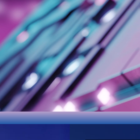
Google
Play
Android